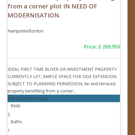
from a corner plot IN NEED OF
MODERNISATION.
Hampshire
Bordon
Price
:
£
269,950
IDEAL FIRST TIME BUYER OR INVESTMENT PROPERTY
CURRENTLY LET, AMPLE SPACE FOR SIDE EXTENSION
SUBJECT TO PLANNING PERMISSION. An end terraced
property benefiting from a corner...
End of terrace house
Beds
2
Baths
1