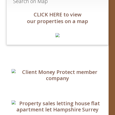
Search on Map
CLICK HERE to view
our properties on a map