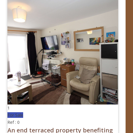
1
For Sale
Ref : 0
An end terraced property benefiting