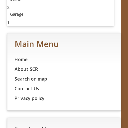
2
Garage
1
Main Menu
Home
About SCR
Search on map
Contact Us
Privacy policy