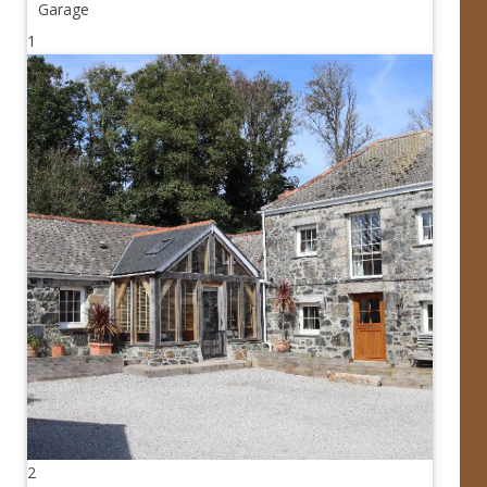
Garage
1
2