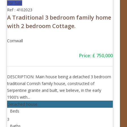
For Sale
Ref : 4102023
A Traditional 3 bedroom family home
with 2 bedroom Cottage.
Cornwall
Price
:
£
750,000
DESCRIPTION: Main house being a detached 3 bedroom
traditional Cornish family house, constructed of
Serpentine granite and built, we believe, in the early
1900’s with...
Detached house
Beds
3
Baths