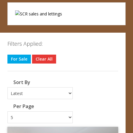
Filters Applied:
For Sale
Clear All
Sort By
Per Page