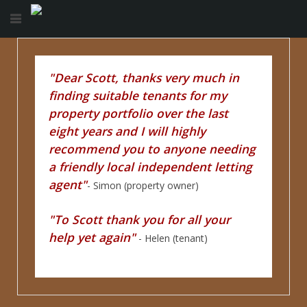
"Dear Scott, thanks very much in
finding suitable tenants for my
property portfolio over the last
eight years and I will highly
recommend you to anyone needing
a friendly local independent letting
agent"
- Simon (property owner)
"To Scott thank you for all your
help yet again"
- Helen (tenant)