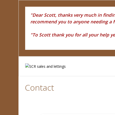
"Dear Scott, thanks very much in finding
recommend you to anyone needing a fri
"To Scott thank you for all your help y
Contact