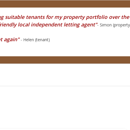
 suitable tenants for my property portfolio over the l
endly local independent letting agent"
- Simon (propert
et again"
- Helen (tenant)