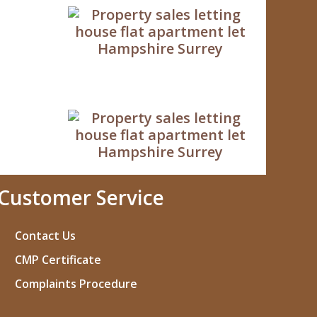
Customer Service
Contact Us
CMP Certificate
Complaints Procedure