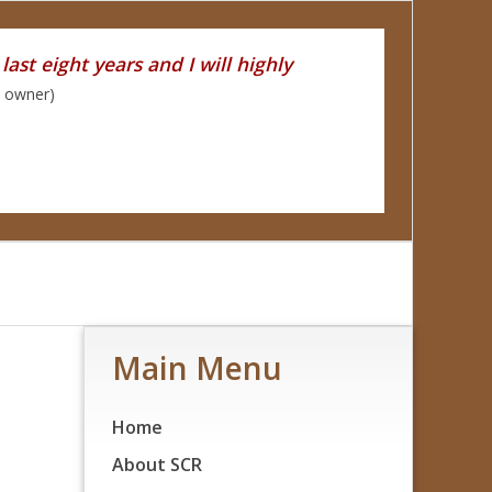
ast eight years and I will highly
y owner)
Main Menu
Home
About SCR