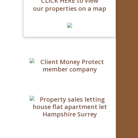
CLICK HERE to view
our properties on a map