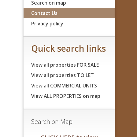
Search on map
Contact Us
Privacy policy
Quick search links
View all properties FOR SALE
View all properties TO LET
View all COMMERCIAL UNITS
View ALL PROPERTIES on map
Search on Map